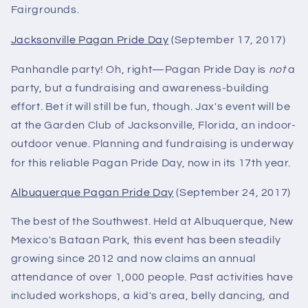
Fairgrounds.
Jacksonville Pagan Pride Day
(September 17, 2017)
Panhandle party! Oh, right—Pagan Pride Day is
not
a
party, but a fundraising and awareness-building
effort. Bet it will still be fun, though. Jax's event will be
at the Garden Club of Jacksonville, Florida, an indoor-
outdoor venue. Planning and fundraising is underway
for this reliable Pagan Pride Day, now in its 17th year.
Albuquerque Pagan Pride Day
(September 24, 2017)
The best of the Southwest. Held at Albuquerque, New
Mexico's Bataan Park, this event has been steadily
growing since 2012 and now claims an annual
attendance of over 1,000 people. Past activities have
included workshops, a kid's area, belly dancing, and