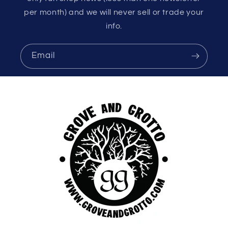
per month) and we will never sell or trade your
info.
Email