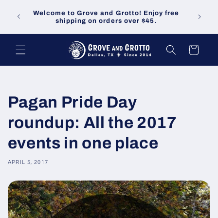
Skip to
Welco
Welcome to Grove and Grotto! Enjoy free
content
demand
shipping on orders over $45.
Cart
Pagan Pride Day
roundup: All the 2017
events in one place
APRIL 5, 2017