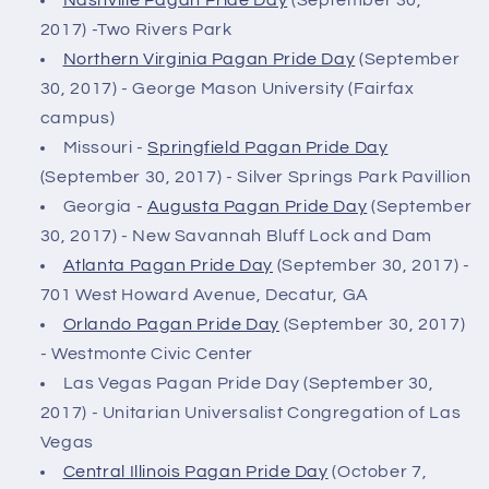
2017) -Two Rivers Park
Northern Virginia Pagan Pride Day
(September
30, 2017) - George Mason University (Fairfax
campus)
Missouri -
Springfield Pagan Pride Day
(September 30, 2017) - Silver Springs Park Pavillion
Georgia -
Augusta Pagan Pride Day
(September
30, 2017) - New Savannah Bluff Lock and Dam
Atlanta Pagan Pride Day
(September 30, 2017) -
701 West Howard Avenue, Decatur, GA
Orlando Pagan Pride Day
(September 30, 2017)
- Westmonte Civic Center
Las Vegas Pagan Pride Day (September 30,
2017) - Unitarian Universalist Congregation of Las
Vegas
Central Illinois Pagan Pride Day
(October 7,