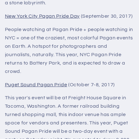
a stone labyrinth.
New York City Pagan Pride Day
(September 30, 2017)
People watching at Pagan Pride + people watching in
NYC = one of the craziest, most colorful Pagan events
on Earth. A hotspot for photographers and
journalists, naturally. This year, NYC Pagan Pride
returns to Battery Park, and is expected to draw a
crowd.
Puget Sound Pagan Pride
(October 7-8, 2017)
This year's event will be at Freight House Square in
Tacoma, Washington. A former railroad building
turned shopping mall, this indoor venue has ample
space for vendors and presenters. This year, Puget
Sound Pagan Pride will be a two-day event with a