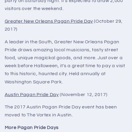
party on Saturday night. It's expected to draw 2,000
visitors over the weekend.
Greater New Orleans Pagan Pride Day
(October 29,
2017)
A leader in the South, Greater New Orleans Pagan
Pride draws amazing local musicians, tasty street
food, unique magickal goods, and more. Just over a
week before Halloween, it's a great time to pay a visit
to this historic, haunted city. Held annually at
Washington Square Park.
Austin Pagan Pride Day
(November 12, 2017)
The 2017 Austin Pagan Pride Day event has been
moved to The Vortex in Austin.
More Pagan Pride Days