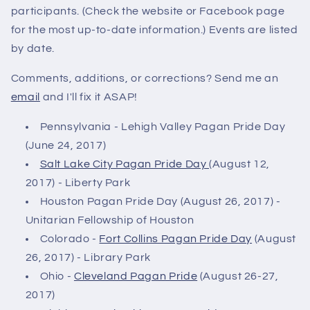
participants. (Check the website or Facebook page
for the most up-to-date information.) Events are listed
by date.
Comments, additions, or corrections? Send me an
email
and I'll fix it ASAP!
Pennsylvania - Lehigh Valley Pagan Pride Day
(June 24, 2017)
Salt Lake City Pagan Pride Day
(August 12,
2017) - Liberty Park
Houston Pagan Pride Day (August 26, 2017) -
Unitarian Fellowship of Houston
Colorado -
Fort Collins Pagan Pride Day
(August
26, 2017) - Library Park
Ohio -
Cleveland Pagan Pride
(August 26-27,
2017)