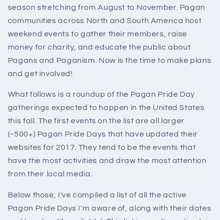
season stretching from August to November. Pagan
communities across North and South America host
weekend events to gather their members, raise
money for charity, and educate the public about
Pagans and Paganism. Now is the time to make plans
and get involved!
What follows is a roundup of the Pagan Pride Day
gatherings expected to happen in the United States
this fall. The first events on the list are all larger
(~500+) Pagan Pride Days that have updated their
websites for 2017. They tend to be the events that
have the most activities and draw the most attention
from their local media.
Below those, I've compiled a list of all the active
Pagan Pride Days I'm aware of, along with their dates