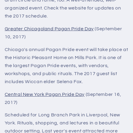
drum circle and raffle, too. A well-attended, well-
organized event. Check the website for updates on
the 2017 schedule.
Greater Chicagoland Pagan Pride Day
(September
10, 2017)
Chicago's annual Pagan Pride event will take place at
the Historic Pleasant Home on Mills Park. It is one of
the largest Pagan Pride events, with vendors,
workshops, and public rituals. The 2017 guest list
includes Wiccan elder Selena Fox.
Central New York Pagan Pride Day
(September 16,
2017)
Scheduled for Long Branch Park in Liverpool, New
York. Rituals, shopping, and lectures in a beautiful
outdoor setting. Last year's event attracted more