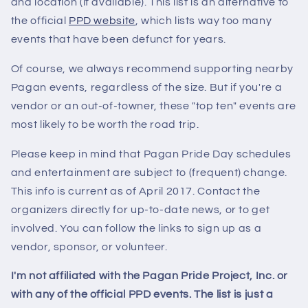
and location (if available). This list is an alternative to
the official
PPD website
, which lists way too many
events that have been defunct for years.
Of course, we always recommend supporting nearby
Pagan events, regardless of the size. But if you're a
vendor or an out-of-towner, these "top ten" events are
most likely to be worth the road trip.
Please keep in mind that Pagan Pride Day schedules
and entertainment are subject to (frequent) change.
This info is current as of April 2017. Contact the
organizers directly for up-to-date news, or to get
involved. You can follow the links to sign up as a
vendor, sponsor, or volunteer.
I'm not affiliated with the Pagan Pride Project, Inc. or
with any of the official PPD events. The list is just a