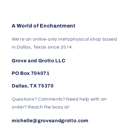
A World of Enchantment
We're an online-only metaphysical shop based
in Dallas, Texas since 2014.
Grove and Grotto LLC
PO Box 704071
Dallas, TX 75370
Questions? Comments? Need help with an
order? Reach the boss at:
michelle@groveandgrotto.com