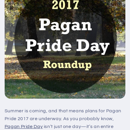
Summer is coming, and that means plans for Pagan
Pride 2017 are underway. As you probably know,
Pagan Pride Day
isn’t just one day—it’s an entire