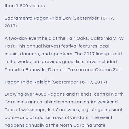
than 1,800 visitors.
Sacramento Pagan Pride Day
(September 16-17,
2017)
A two-day event held at the Fair Oaks, California VFW
Post. This annual harvest festival features local
music, dancers, and speakers. The 2017 lineup is still
in the works, but previous guest lists have included
Phaedra Bonewits, Diana L. Paxson and Oberon Zell.
Pagan Pride Raleigh
(September 16-17, 2017)
Drawing over 4000 Pagans and friends, central North
Carolina's annual shindig spans an entire weekend.
Tons of workshops, kids' activities, big-stage musical
acts—and of course, rows of vendors. The event
happens annually at the North Carolina State