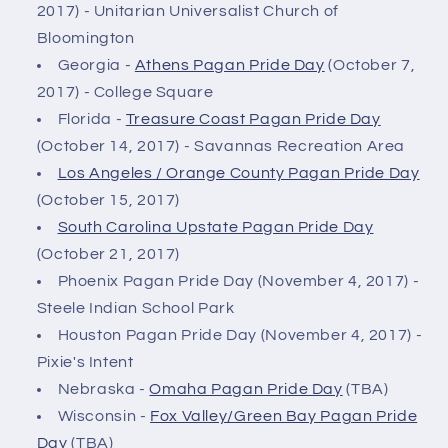
2017) - Unitarian Universalist Church of
Bloomington
Georgia -
Athens Pagan Pride Day
(October 7,
2017) - College Square
Florida -
Treasure Coast Pagan Pride Day
(October 14, 2017) - Savannas Recreation Area
Los Angeles / Orange County Pagan Pride Day
(October 15, 2017)
South Carolina Upstate Pagan Pride Day
(October 21, 2017)
Phoenix Pagan Pride Day (November 4, 2017) -
Steele Indian School Park
Houston Pagan Pride Day (November 4, 2017) -
Pixie's Intent
Nebraska -
Omaha Pagan Pride Day
(TBA)
Wisconsin -
Fox Valley/Green Bay Pagan Pride
Day
(TBA)