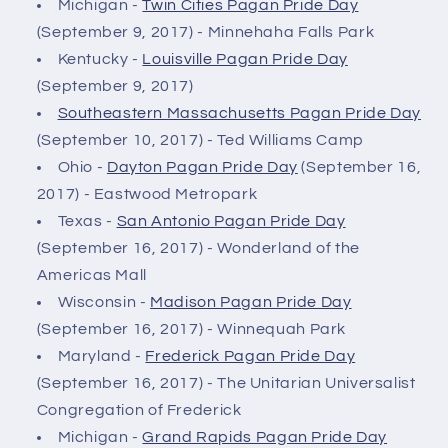
Michigan -
Twin Cities Pagan Pride Day
(September 9, 2017) - Minnehaha Falls Park
Kentucky -
Louisville Pagan Pride Day
(September 9, 2017)
Southeastern Massachusetts Pagan Pride Day
(September 10, 2017) - Ted Williams Camp
Ohio -
Dayton Pagan Pride Day
(September 16,
2017) - Eastwood Metropark
Texas -
San Antonio Pagan Pride Day
(September 16, 2017) - Wonderland of the
Americas Mall
Wisconsin -
Madison Pagan Pride Day
(September 16, 2017) - Winnequah Park
Maryland -
Frederick Pagan Pride Day
(September 16, 2017) - The Unitarian Universalist
Congregation of Frederick
Michigan -
Grand Rapids Pagan Pride Day