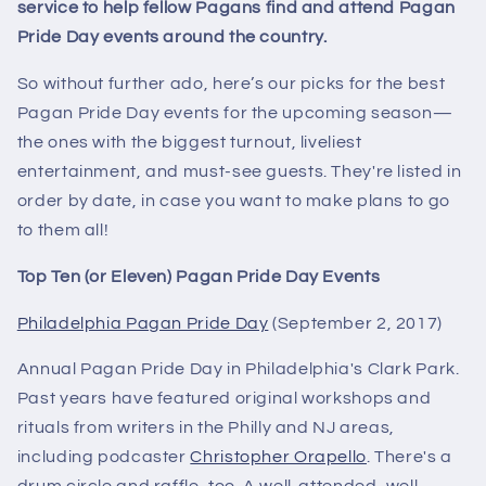
service to help fellow Pagans find and attend Pagan
Pride Day events around the country.
So without further ado, here’s our picks for the best
Pagan Pride Day events for the upcoming season—
the ones with the biggest turnout, liveliest
entertainment, and must-see guests. They're listed in
order by date, in case you want to make plans to go
to them all!
Top Ten (or Eleven) Pagan Pride Day Events
Philadelphia Pagan Pride Day
(September 2, 2017)
Annual Pagan Pride Day in Philadelphia's Clark Park.
Past years have featured original workshops and
rituals from writers in the Philly and NJ areas,
including podcaster
Christopher Orapello
. There's a