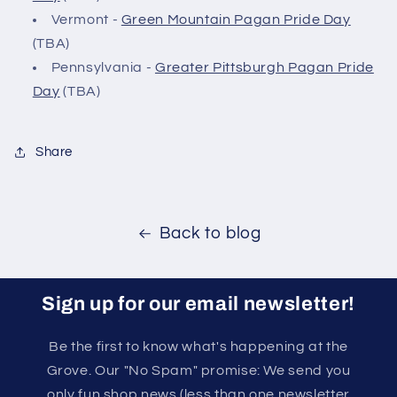
Vermont -
Green Mountain Pagan Pride Day
(TBA)
Pennsylvania -
Greater Pittsburgh Pagan Pride
Day
(TBA)
Share
Back to blog
Sign up for our email newsletter!
Be the first to know what's happening at the
Grove. Our "No Spam" promise: We send you
only fun shop news (less than one newsletter