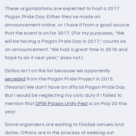
These organizations are expected to host a 2017
Pagan Pride Day. Either they've made an
announcement online, or I have it from a good source
that the event is on for 2017. (For my purposes, "We
will be having a Pagan Pride Day in 2017," counts as
an announcement. "We had a great time in 2016 and
hope to do it next year," does not.)
Dallas isn't on the list because we apparently
seceded
from the Pagan Pride Project in 2015.
(Texans!) We don't have an official Pagan Pride Day.
But I would be neglecting my civic duty if I failed to
mention that
DFW Pagan Unity Fest
is on May 20 this
year.
Some organizers are waiting to finalize venues and
dates. Others are in the process of seeking out