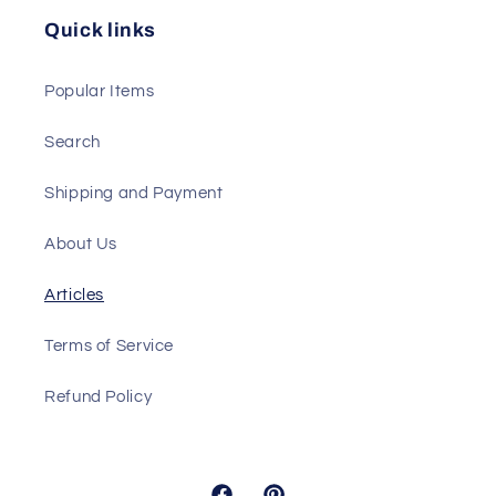
Quick links
Popular Items
Search
Shipping and Payment
About Us
Articles
Terms of Service
Refund Policy