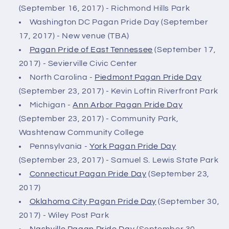
(September 16, 2017) - Richmond Hills Park
Washington DC Pagan Pride Day (September
17, 2017) - New venue (TBA)
Pagan Pride of East Tennessee
(September 17,
2017) - Sevierville Civic Center
North Carolina -
Piedmont Pagan Pride Day
(September 23, 2017) - Kevin Loftin Riverfront Park
Michigan -
Ann Arbor Pagan Pride Day
(September 23, 2017) - Community Park,
Washtenaw Community College
Pennsylvania -
York Pagan Pride Day
(September 23, 2017) - Samuel S. Lewis State Park
Connecticut Pagan Pride Day
(September 23,
2017)
Oklahoma City Pagan Pride Day
(September 30,
2017) - Wiley Post Park
Nashville Pagan Pride Day
(September 30,