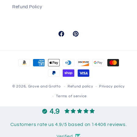
Refund Policy
Facebook
Pinterest
Payment
methods
© 2026,
Grove and Grotto
Refund policy
Privacy policy
Terms of service
4.9
Customers rate us 4.9/5 based on 14406 reviews.
Verified