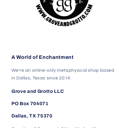
A World of Enchantment
We're an online-only metaphysical shop based
in Dallas, Texas since 2014.
Grove and Grotto LLC
PO Box 704071
Dallas, TX 75370