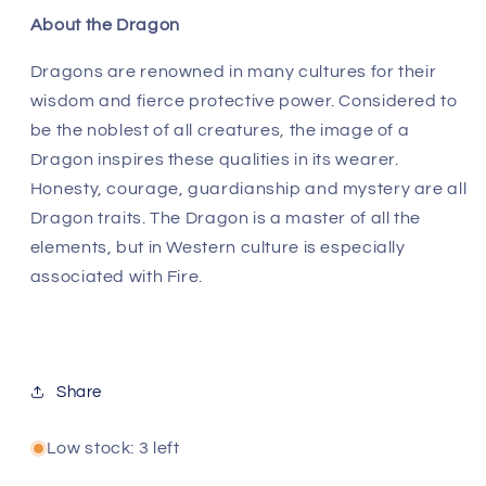
About the Dragon
Dragons are renowned in many cultures for their
wisdom and fierce protective power. Considered to
be the noblest of all creatures, the image of a
Dragon inspires these qualities in its wearer.
Honesty, courage, guardianship and mystery are all
Dragon traits. The Dragon is a master of all the
elements, but in Western culture is especially
associated with Fire.
Share
Low stock: 3 left