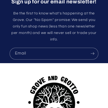
Sign up for our email newsletter!
Be the first to know what's happening at the
Grove. Our "No Spam" promise: We send you
only fun shop news (less than one newsletter
per month) and we will never sell or trade your
info.
Email