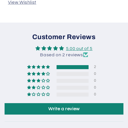
View Wishlist
Customer Reviews
5.00 out of 5
Based on 2 reviews
2
0
0
0
0
Write a review