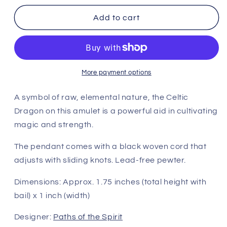
for
for
Celtic
Celtic
Add to cart
Dragon
Dragon
Amulet
Amulet
More payment options
A symbol of raw, elemental nature, the Celtic
Dragon on this amulet is a powerful aid in cultivating
magic and strength.
The pendant comes with a black woven cord that
adjusts with sliding knots. Lead-free pewter.
Dimensions: Approx. 1.75 inches (total height with
bail) x 1 inch (width)
Designer:
Paths of the Spirit