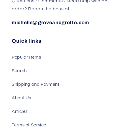
Questions? Comments? Need help with an
order? Reach the boss at:
michelle@groveandgrotto.com
Quick links
Popular Items
Search
Shipping and Payment
About Us
Articles
Terms of Service