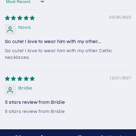
Sort by
03/25/2022
Nova
So cute! I love to wear him with my other...
So cute! I love to wear him with my other Celtic
necklaces.
12/21/2021
Bridie
5 stars review from Bridie
5 stars review from Bridie