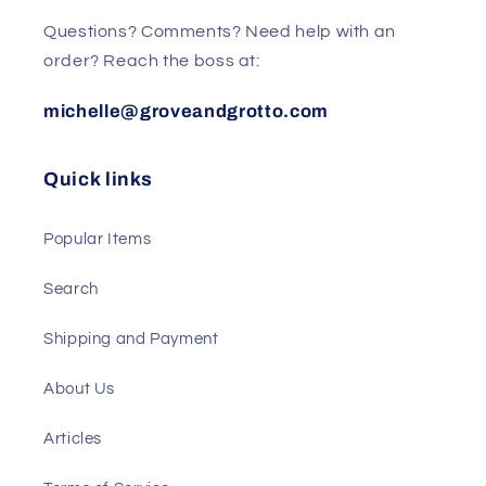
Questions? Comments? Need help with an
order? Reach the boss at:
michelle@groveandgrotto.com
Quick links
Popular Items
Search
Shipping and Payment
About Us
Articles