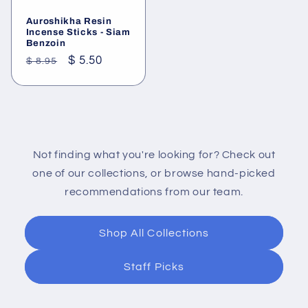
Auroshikha Resin
Incense Sticks - Siam
Benzoin
Regular
Sale
$ 5.50
$ 8.95
price
price
Not finding what you're looking for? Check out
one of our collections, or browse hand-picked
recommendations from our team.
Shop All Collections
Staff Picks