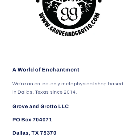
A World of Enchantment
We're an online-only metaphysical shop based
in Dallas, Texas since 2014.
Grove and Grotto LLC
PO Box 704071
Dallas, TX 75370