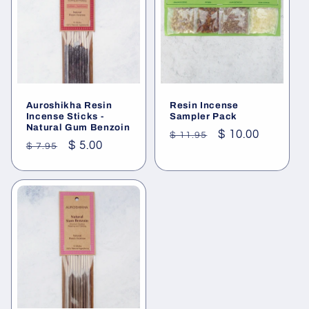
Auroshikha Resin
Resin Incense
Incense Sticks -
Sampler Pack
Natural Gum Benzoin
Regular
Sale
$ 10.00
$ 11.95
Regular
Sale
$ 5.00
$ 7.95
price
price
price
price