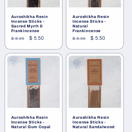
Auroshikha Resin
Auroshikha Resin
Incense Sticks -
Incense Sticks -
Sacred Myrrh &
Natural
Frankincense
Frankincense
Regular
Sale
$ 5.50
Regular
Sale
$ 5.50
$ 8.95
$ 8.95
price
price
price
price
Auroshikha Resin
Auroshikha Resin
Incense Sticks -
Incense Sticks -
Natural Gum Copal
Natural Sandalwood