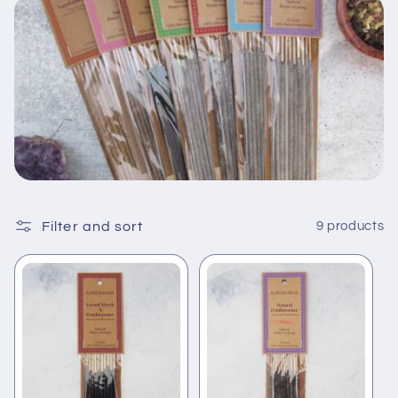
t
i
o
n
:
Filter and sort
9 products