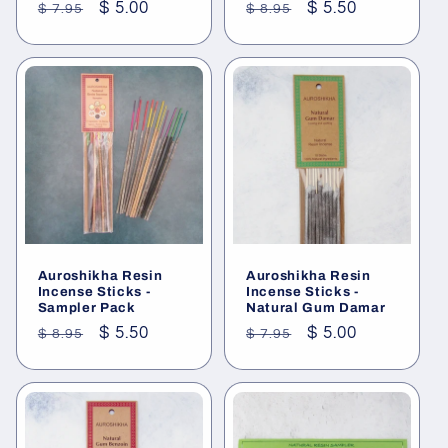
Regular
Sale
$ 5.00
Regular
Sale
$ 5.50
$ 7.95
$ 8.95
price
price
price
price
Auroshikha Resin
Auroshikha Resin
Incense Sticks -
Incense Sticks -
Sampler Pack
Natural Gum Damar
Regular
Sale
$ 5.50
Regular
Sale
$ 5.00
$ 8.95
$ 7.95
price
price
price
price