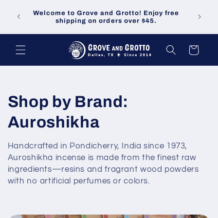
Skip to
Welco
Welcome to Grove and Grotto! Enjoy free
content
demand
shipping on orders over $45.
Cart
C
Shop by Brand:
o
Auroshikha
l
Handcrafted in Pondicherry, India since 1973,
Auroshikha incense is made from the finest raw
l
ingredients—resins and fragrant wood powders
e
with no artificial perfumes or colors.
c