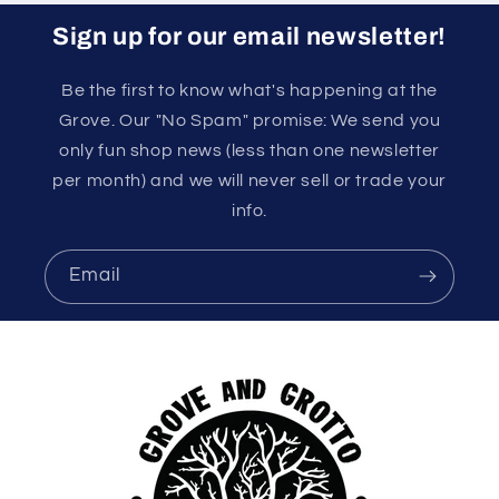
Sign up for our email newsletter!
Be the first to know what's happening at the
Grove. Our "No Spam" promise: We send you
only fun shop news (less than one newsletter
per month) and we will never sell or trade your
info.
Email