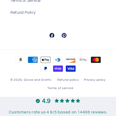
Terms of Service
Refund Policy
Facebook
Pinterest
Payment
methods
© 2026,
Grove and Grotto
Refund policy
Privacy policy
Terms of service
4.9
Customers rate us 4.9/5 based on 14406 reviews.