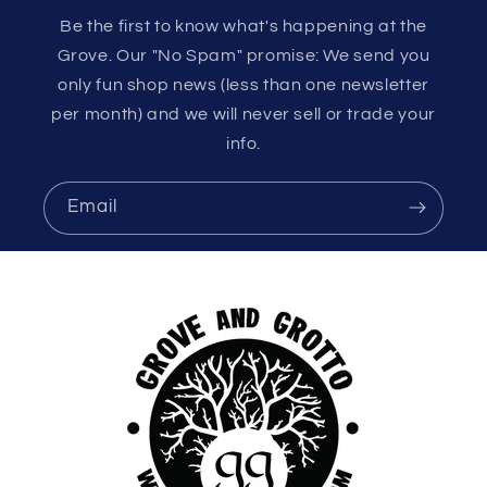
Be the first to know what's happening at the
Grove. Our "No Spam" promise: We send you
only fun shop news (less than one newsletter
per month) and we will never sell or trade your
info.
Email