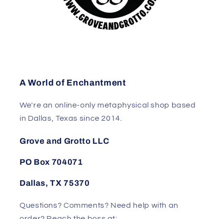
A World of Enchantment
We're an online-only metaphysical shop based
in Dallas, Texas since 2014.
Grove and Grotto LLC
PO Box 704071
Dallas, TX 75370
Questions? Comments? Need help with an
order? Reach the boss at: