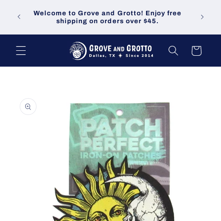
Skip to
Welco
Welcome to Grove and Grotto! Enjoy free
content
demand
shipping on orders over $45.
Cart
Skip to
product
information