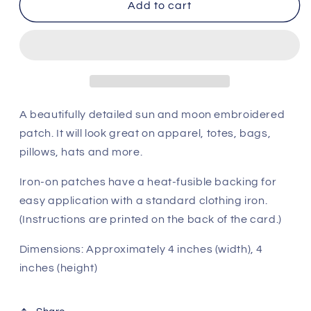
Celestial
Celestial
Add to cart
Sun
Sun
and
and
Moon
Moon
Patch
Patch
A beautifully detailed sun and moon embroidered
patch. It will look great on apparel, totes, bags,
pillows, hats and more.
Iron-on patches have a heat-fusible backing for
easy application with a standard clothing iron.
(Instructions are printed on the back of the card.)
Dimensions: Approximately 4 inches (width), 4
inches (height)