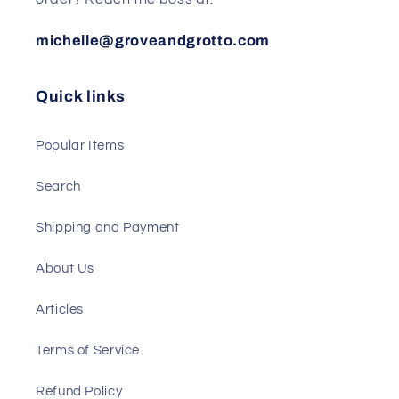
michelle@groveandgrotto.com
Quick links
Popular Items
Search
Shipping and Payment
About Us
Articles
Terms of Service
Refund Policy