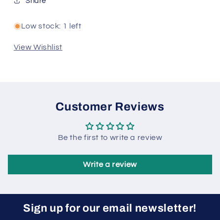
Share
Low stock: 1 left
View Wishlist
Customer Reviews
Be the first to write a review
Write a review
Sign up for our email newsletter!