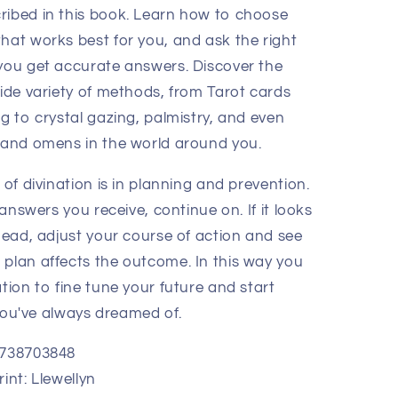
ibed in this book. Learn how to choose
hat works best for you, and ask the right
you get accurate answers. Discover the
wide variety of methods, from Tarot cards
g to crystal gazing, palmistry, and even
 and omens in the world around you.
 of divination is in planning and prevention.
e answers you receive, continue on. If it looks
head, adjust your course of action and see
plan affects the outcome. In this way you
tion to fine tune your future and start
e you've always dreamed of.
0738703848
int: Llewellyn