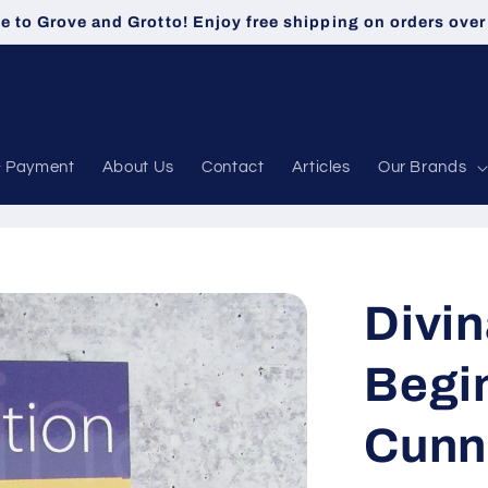
 to Grove and Grotto! Enjoy free shipping on orders over
& Payment
About Us
Contact
Articles
Our Brands
Divin
Begin
Cunn