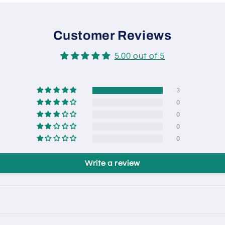
Customer Reviews
5.00 out of 5
3
0
0
0
0
Write a review