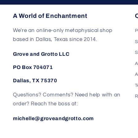
A World of Enchantment
Q
We're an online-only metaphysical shop
P
based in Dallas, Texas since 2014.
S
S
Grove and Grotto LLC
A
PO Box 704071
A
Dallas, TX 75370
T
Questions? Comments? Need help with an
R
order? Reach the boss at:
michelle@groveandgrotto.com