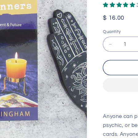
Regular
$ 16.00
price
Quantity
Decrease
quantity
for
Divination
for
Beginners
by
Scott
Cunningh
Anyone can pr
psychic, or be
cards. Anyone