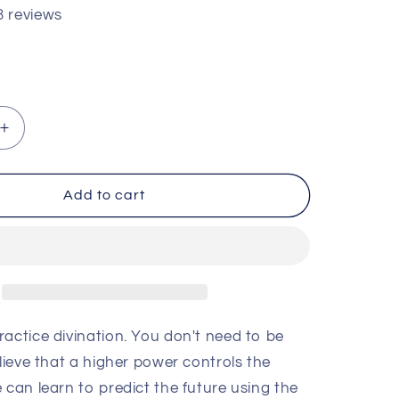
3 reviews
Increase
quantity
for
Divination
Add to cart
for
Beginners
by
Scott
am
Cunningham
actice divination. You don't need to be
lieve that a higher power controls the
 can learn to predict the future using the