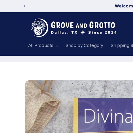
Skip to
Welcome
content
All Products
Shop by Category
Shipping 
Skip to
product
information