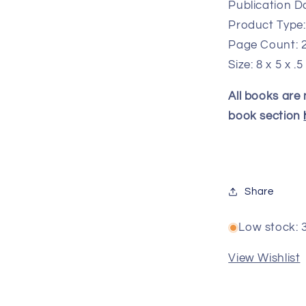
Publication Da
Product Type
Page Count: 
Size: 8 x 5 x .5
All books are
book section
Share
Low stock: 3
View Wishlist