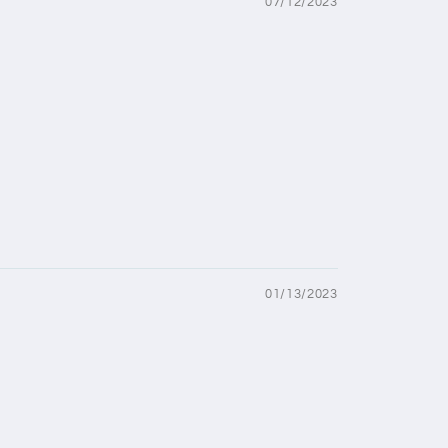
07/12/2023
01/13/2023