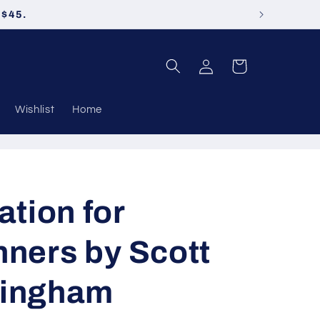
 $45.
Log
Cart
in
Wishlist
Home
ation for
ners by Scott
ingham