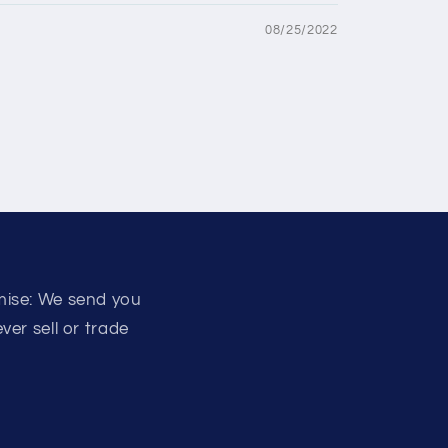
08/25/2022
mise: We send you
er sell or trade