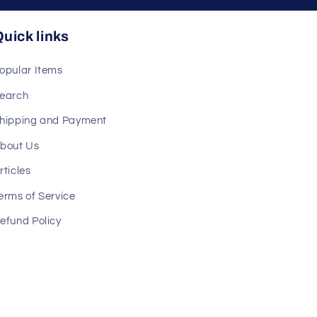
uick links
opular Items
earch
hipping and Payment
bout Us
rticles
erms of Service
efund Policy