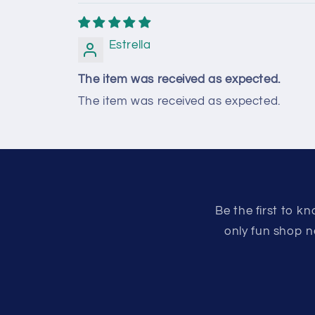
Estrella
The item was received as expected.
The item was received as expected.
Be the first to 
only fun shop n