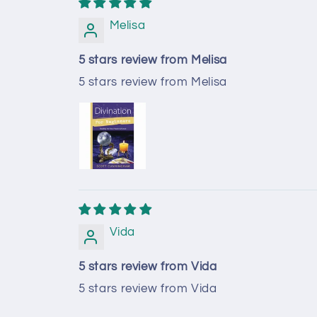
Melisa
5 stars review from Melisa
5 stars review from Melisa
Vida
5 stars review from Vida
5 stars review from Vida