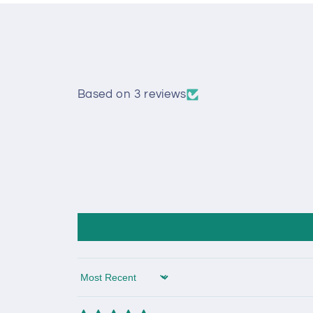
Based on 3 reviews
Sort by