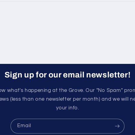
Sign up for our email newsletter!
know what's happening at the Grove. Our "No Spam" pro
ews (less than one newsletter per month) and we will nev
your info.
Email