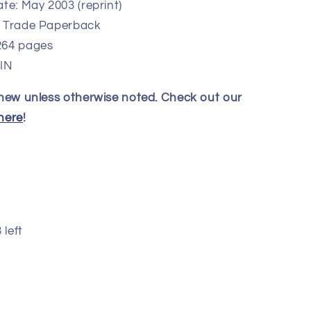
te: May 2003 (reprint)
: Trade Paperback
264 pages
 IN
 new unless otherwise noted. Check out our
here
!
 left