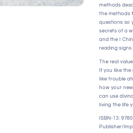
methods descr
the methods t
questions so 
secrets of a 
and the I Chin
reading signs
The real value
If you like th
like trouble a
how your new 
can use divina
living the lif
ISBN-13: 978
Publisher/Impr