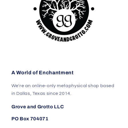
A World of Enchantment
We're an online-only metaphysical shop based
in Dallas, Texas since 2014.
Grove and Grotto LLC
PO Box 704071