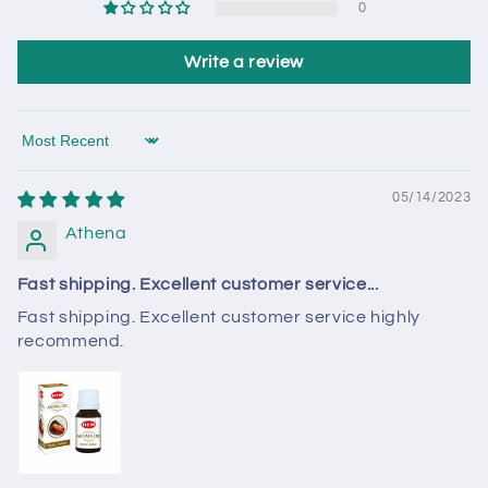
0
Write a review
Sort by
05/14/2023
Athena
Fast shipping. Excellent customer service...
Fast shipping. Excellent customer service highly
recommend.