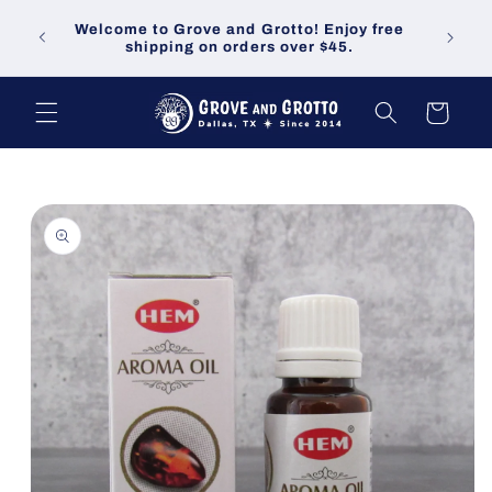
Skip to
Welco
Welcome to Grove and Grotto! Enjoy free
content
demand
shipping on orders over $45.
Cart
Skip to
product
information