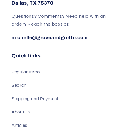
Dallas, TX 75370
Questions? Comments? Need help with an
order? Reach the boss at:
michelle@groveandgrotto.com
Quick links
Popular Items
Search
Shipping and Payment
About Us
Articles