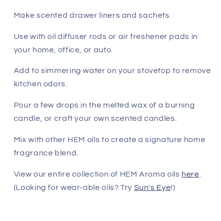
Make scented drawer liners and sachets.
Use with oil diffuser rods or air freshener pads in
your home, office, or auto.
Add to simmering water on your stovetop to remove
kitchen odors.
Pour a few drops in the melted wax of a burning
candle, or craft your own scented candles.
Mix with other HEM oils to create a signature home
fragrance blend.
View our entire collection of HEM Aroma oils
here
.
(Looking for wear-able oils? Try
Sun's Eye
!)