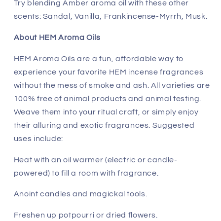
Try blending Amber aroma oil with these other
scents: Sandal, Vanilla, Frankincense-Myrrh, Musk.
About HEM Aroma Oils
HEM Aroma Oils are a fun, affordable way to
experience your favorite HEM incense fragrances
without the mess of smoke and ash. All varieties are
100% free of animal products and animal testing.
Weave them into your ritual craft, or simply enjoy
their alluring and exotic fragrances. Suggested
uses include:
Heat with an oil warmer (electric or candle-
powered) to fill a room with fragrance.
Anoint candles and magickal tools.
Freshen up potpourri or dried flowers.