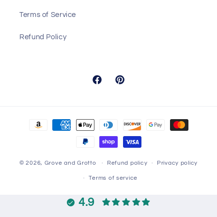
Terms of Service
Refund Policy
Facebook
Pinterest
Payment
methods
© 2026,
Grove and Grotto
Refund policy
Privacy policy
Terms of service
4.9