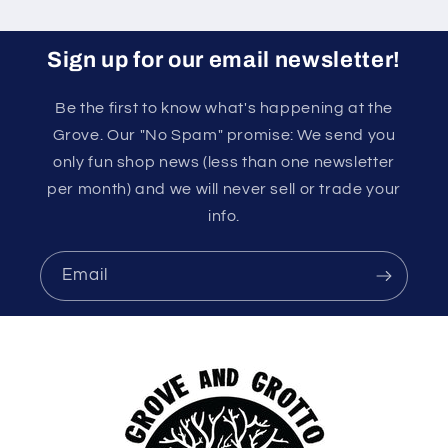
Sign up for our email newsletter!
Be the first to know what's happening at the
Grove. Our "No Spam" promise: We send you
only fun shop news (less than one newsletter
per month) and we will never sell or trade your
info.
Email