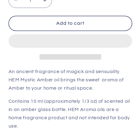
Decrease
Increase
quantity
quantity
for
for
HEM
HEM
Add to cart
Aroma
Aroma
Oil
Oil
-
-
Mystic
Mystic
Amber
Amber
An ancient fragrance of magick and sensuality.
HEM Mystic Amber oil brings the sweet aroma of
Amber to your home or ritual space.
Contains 10 ml (approximately 1/3 oz) of scented oil
in an amber glass bottle. HEM Aroma oils are a
home fragrance product and not intended for body
use.