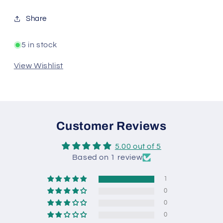
Share
5 in stock
View Wishlist
Customer Reviews
5.00 out of 5
Based on 1 review
1
0
0
0