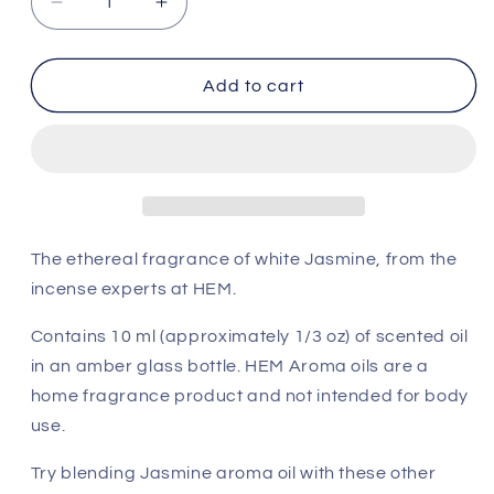
Decrease
Increase
quantity
quantity
for
for
HEM
HEM
Add to cart
Aroma
Aroma
Oil
Oil
-
-
Mystic
Mystic
Jasmine
Jasmine
The ethereal fragrance of white Jasmine, from the
incense experts at HEM.
Contains 10 ml (approximately 1/3 oz) of scented oil
in an amber glass bottle. HEM Aroma oils are a
home fragrance product and not intended for body
use.
Try blending Jasmine aroma oil with these other