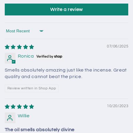
Write a review
Sort by
07/06/2025
Ronica
Smells absolutely amazing just like the incense. Great
quality and cannot beat the price.
Review written in Shop App
10/20/2023
Willie
The oil smells absolutely divine