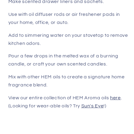
Make scented drawer liners and sachets.
Use with oil diffuser rods or air freshener pads in
your home, office, or auto.
Add to simmering water on your stovetop to remove
kitchen odors.
Pour a few drops in the melted wax of a burning
candle, or craft your own scented candles.
Mix with other HEM oils to create a signature home
fragrance blend.
View our entire collection of HEM Aroma oils
here
.
(Looking for wear-able oils? Try
Sun's Eye
!)