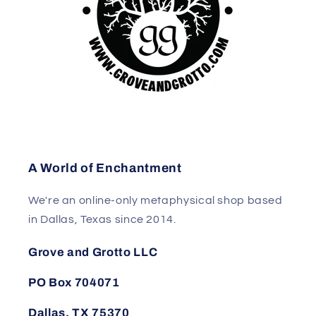
A World of Enchantment
We're an online-only metaphysical shop based
in Dallas, Texas since 2014.
Grove and Grotto LLC
PO Box 704071
Dallas, TX 75370