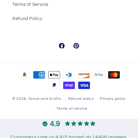
Terms of Service
Refund Policy
Facebook
Pinterest
Payment
methods
© 2026,
Grove and Grotto
Refund policy
Privacy policy
Terms of service
4.9
Customers rate us 4.9/5 based on 14406 reviews.