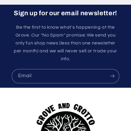
Sign up for our email newsletter!
Be the first to know what's happening at the
Grove. Our "No Spam" promise: We send you
only fun shop news (less than one newsletter
per month) and we will never sell or trade your
info.
Email