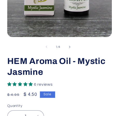
Open
media
1
of
1
/
4
in
modal
HEM Aroma Oil - Mystic
Jasmine
6 reviews
Regular
Sale
$ 4.50
Sale
$ 4.95
price
price
Quantity