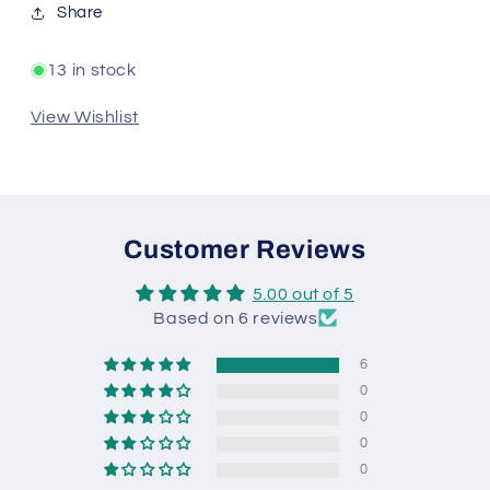
Share
13 in stock
View Wishlist
Customer Reviews
5.00 out of 5
Based on 6 reviews
6
0
0
0
0