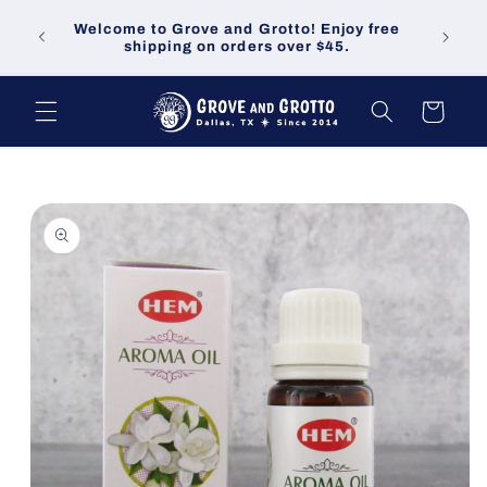
Skip to
Welco
Welcome to Grove and Grotto! Enjoy free
content
demand
shipping on orders over $45.
Cart
Skip to
product
information