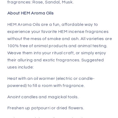
fragrances: Rose, Sandal, Musk.
About HEM Aroma Oils
HEM Aroma Oils are a fun, affordable way to
experience your favorite HEM incense fragrances
without the mess of smoke and ash. All varieties are
100% free of animal products and animal testing.
Weave them into your ritual craft, or simply enjoy
their alluring and exotic fragrances. Suggested
uses include:
Heat with an oil warmer (electric or candle-
powered) to fill a room with fragrance.
Anoint candles and magickal tools.
Freshen up potpourri or dried flowers.