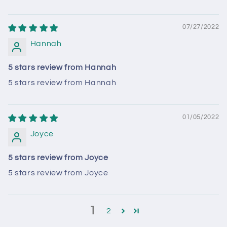
07/27/2022
Hannah
5 stars review from Hannah
5 stars review from Hannah
01/05/2022
Joyce
5 stars review from Joyce
5 stars review from Joyce
1
2