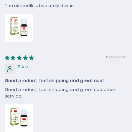
The oil smells absolutely divine
08/28/2023
Elvie
Good product, fast shipping and great cust...
Good product, fast shipping and great customer
service.