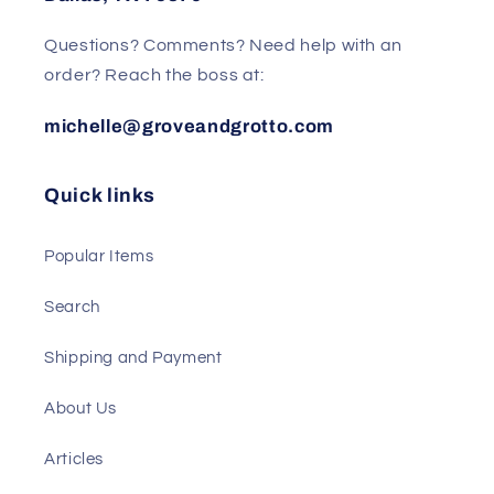
Questions? Comments? Need help with an
order? Reach the boss at:
michelle@groveandgrotto.com
Quick links
Popular Items
Search
Shipping and Payment
About Us
Articles