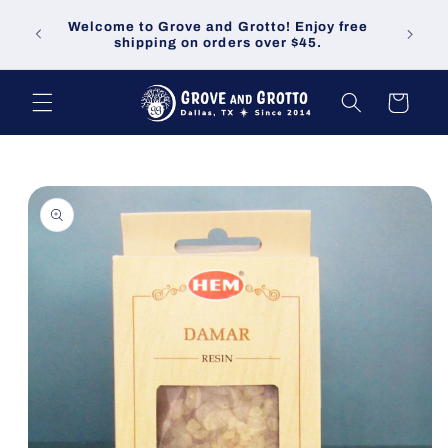
Skip to
Welco
Welcome to Grove and Grotto! Enjoy free
content
demand
shipping on orders over $45.
Cart
Skip to
product
information