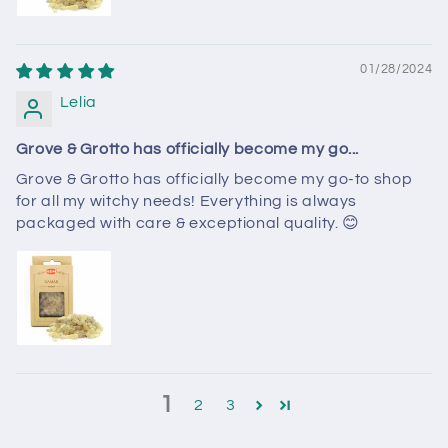
01/28/2024
Lelia
Grove & Grotto has officially become my go...
Grove & Grotto has officially become my go-to shop
for all my witchy needs! Everything is always
packaged with care & exceptional quality. 😊
1
2
3