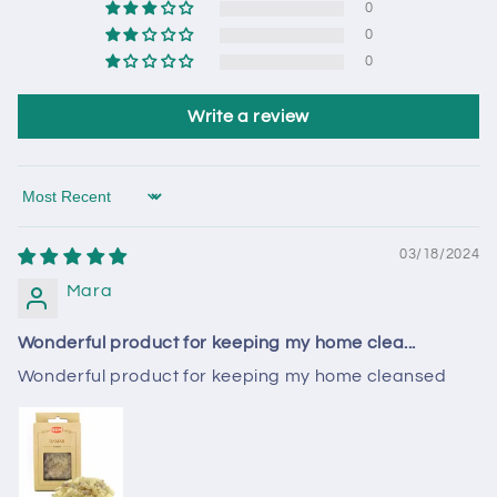
0
0
0
Write a review
Sort by
03/18/2024
Mara
Wonderful product for keeping my home clea...
Wonderful product for keeping my home cleansed