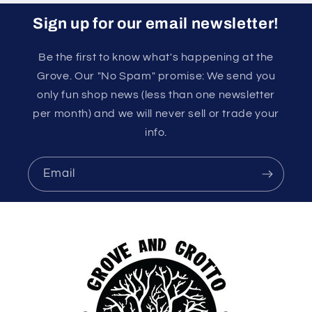
Sign up for our email newsletter!
Be the first to know what's happening at the
Grove. Our "No Spam" promise: We send you
only fun shop news (less than one newsletter
per month) and we will never sell or trade your
info.
Email