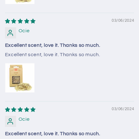
03/06/2024
Ocie
Excellent scent, love it. Thanks so much.
Excellent scent, love it. Thanks so much.
03/06/2024
Ocie
Excellent scent, love it. Thanks so much.