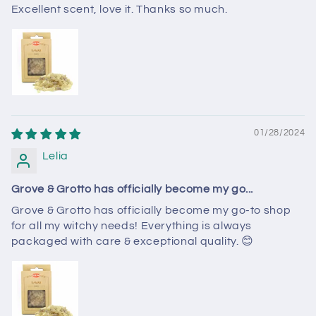
Excellent scent, love it. Thanks so much.
01/28/2024
Lelia
Grove & Grotto has officially become my go...
Grove & Grotto has officially become my go-to shop
for all my witchy needs! Everything is always
packaged with care & exceptional quality. 😊