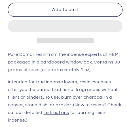
for
for
HEM
HEM
Add to cart
Damar
Damar
Resin
Resin
(30
(30
g)
g)
Pure Damar resin from the incense experts at HEM,
packaged in a cardboard window box.
Contains 30
grams of resin (or approximately 1 oz).
Intended for true incense lovers, resin incenses
offer you the purest traditional fragrances without
fillers or binders. To use, burn over charcoal in a
censer, stone dish, or brazier. (New to resins? Check
out our detailed
instructions
for burning resin
incense.)