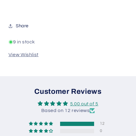
Share
9 in stock
View Wishlist
Customer Reviews
5.00 out of 5
Based on 12 reviews
12
0