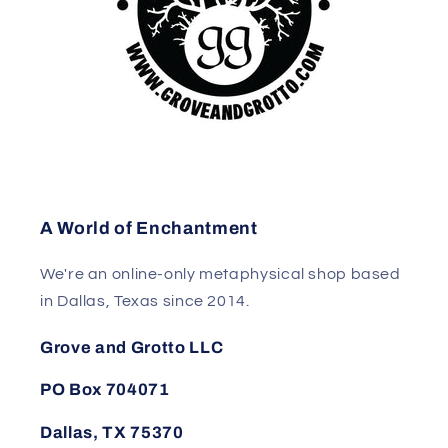
A World of Enchantment
We're an online-only metaphysical shop based
in Dallas, Texas since 2014.
Grove and Grotto LLC
PO Box 704071
Dallas, TX 75370