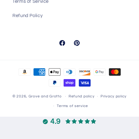
Terms of Service
Refund Policy
Facebook
Pinterest
Payment
methods
© 2026,
Grove and Grotto
Refund policy
Privacy policy
Terms of service
4.9
Customers rate us 4.9/5 based on 14406 reviews.