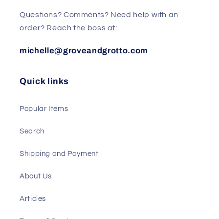
Questions? Comments? Need help with an
order? Reach the boss at:
michelle@groveandgrotto.com
Quick links
Popular Items
Search
Shipping and Payment
About Us
Articles