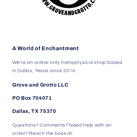
A World of Enchantment
We're an online-only metaphysical shop based
in Dallas, Texas since 2014.
Grove and Grotto LLC
PO Box 704071
Dallas, TX 75370
Questions? Comments? Need help with an
order? Reach the boss at: