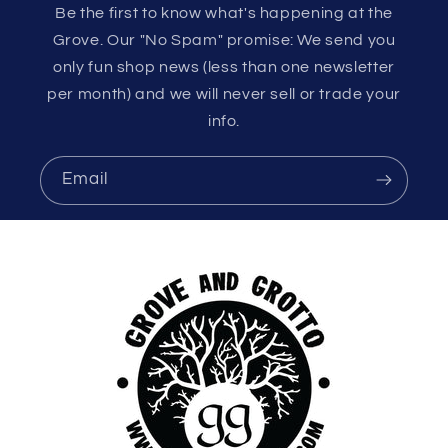
Be the first to know what's happening at the
Grove. Our "No Spam" promise: We send you
only fun shop news (less than one newsletter
per month) and we will never sell or trade your
info.
Email