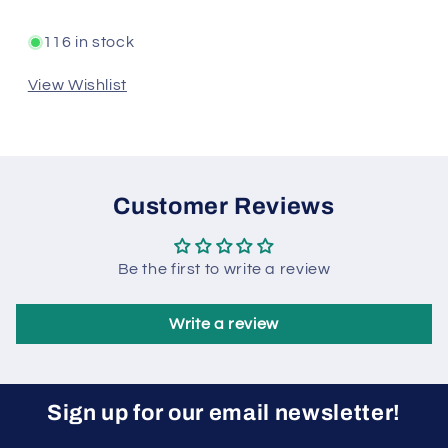
116 in stock
View Wishlist
Customer Reviews
Be the first to write a review
Write a review
Sign up for our email newsletter!