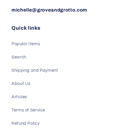
michelle@groveandgrotto.com
Quick links
Popular Items
Search
Shipping and Payment
About Us
Articles
Terms of Service
Refund Policy