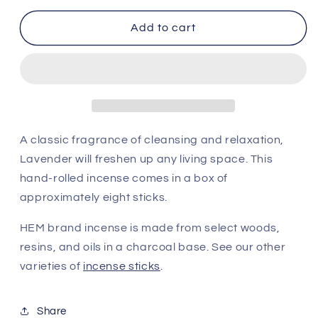
for
for
HEM
HEM
Add to cart
Incense
Incense
Sticks
Sticks
-
-
Precious
Precious
Lavender
Lavender
A classic fragrance of cleansing and relaxation,
Lavender will freshen up any living space. This
hand-rolled incense comes in a box of
approximately eight sticks.
HEM brand incense is made from select woods,
resins, and oils in a charcoal base. See our other
varieties of
incense sticks
.
Share