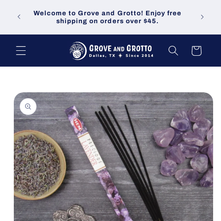
Skip to
Welco
Welcome to Grove and Grotto! Enjoy free
content
demand
shipping on orders over $45.
Cart
Skip to
product
information