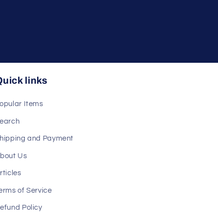
uick links
opular Items
earch
hipping and Payment
bout Us
rticles
erms of Service
efund Policy