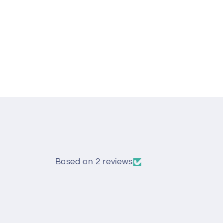
Open
media
1
in
modal
Based on 2 reviews