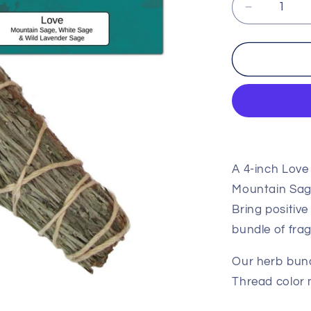
Decrease
quantity
for
Love
Herb
Bundle
A 4-inch Love
Mountain Sag
Bring positive
bundle of fra
Our herb bund
Thread color 