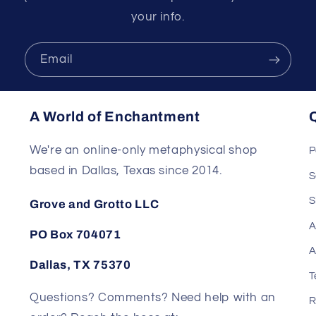
your info.
Email
A World of Enchantment
Q
We're an online-only metaphysical shop
P
based in Dallas, Texas since 2014.
S
S
Grove and Grotto LLC
A
PO Box 704071
A
Dallas, TX 75370
T
Questions? Comments? Need help with an
R