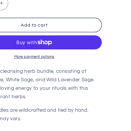
Increase
quantity
for
Love
Add to cart
Herb
Bundle
More payment options
 cleansing herb bundle, consisting of
e, White Sage, and Wild Lavender Sage.
 loving energy to your rituals with this
grant herbs.
les are wildcrafted and tied by hand.
may vary.