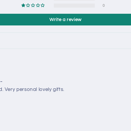
0
Write a review
..
. Very personal lovely gifts.