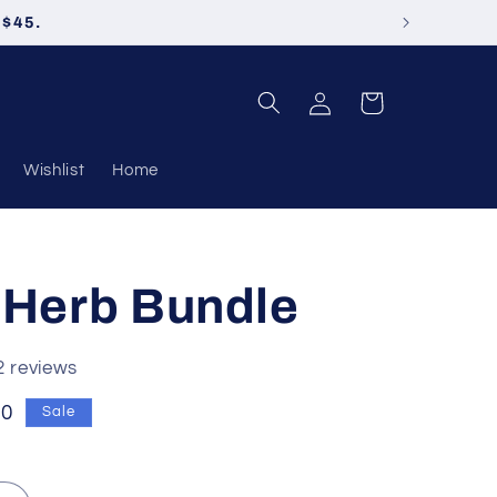
 $45.
Log
Cart
in
Wishlist
Home
 Herb Bundle
2 reviews
50
Sale
e