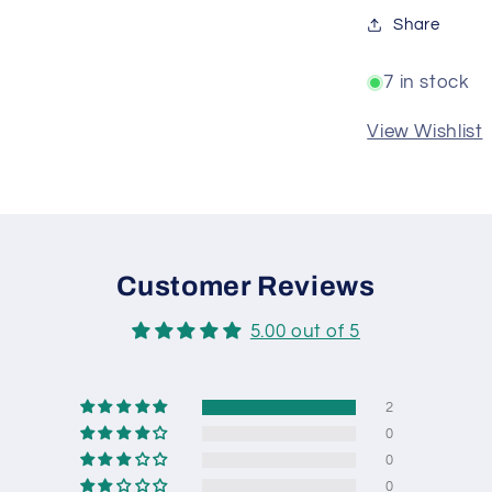
Share
7 in stock
View Wishlist
Customer Reviews
5.00 out of 5
2
0
0
0