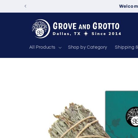
Skip to
Welcome
content
All Products
Shop by Category
Shipping 
Skip to
product
information