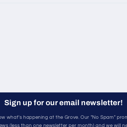
Sign up for our email newsletter!
know what's happening at the Grove. Our "No Spam" pro
ews (less than one newsletter per month) and we will nev