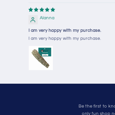
Alanna
I am very happy with my purchase.
I am very happy with my purchase.
Be the first to 
only fun shop n