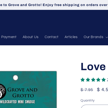
 to Grove and Grotto! Enjoy free shipping on orders over
& Payment
About Us
Contact
Articles
Our Brands
Love
Regular
Sale
$ 4.
$ 7.95
price
pric
Quantity