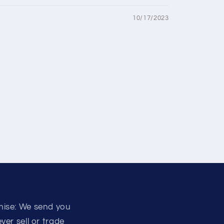
10/17/2023
mise: We send you
er sell or trade