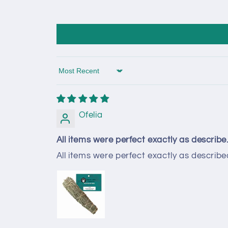
Sort by
Ofelia
All items were perfect exactly as describe.
All items were perfect exactly as described