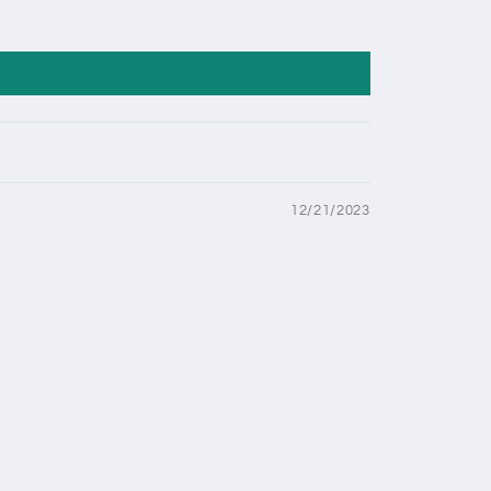
12/21/2023