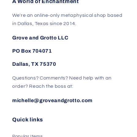
A World of Enchantment
We're an online-only metaphysical shop based
in Dallas, Texas since 2014.
Grove and Grotto LLC
PO Box 704071
Dallas, TX 75370
Questions? Comments? Need help with an
order? Reach the boss at:
michelle@groveandgrotto.com
Quick links
Popular Items