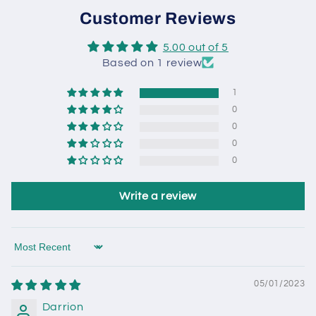
Customer Reviews
5.00 out of 5
Based on 1 review
1
0
0
0
0
Write a review
Sort by
05/01/2023
Darrion