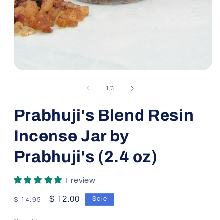
Open
media
1
of
1
/
3
in
modal
Prabhuji's Blend Resin
Incense Jar by
Prabhuji's (2.4 oz)
1 review
Regular
Sale
$ 12.00
Sale
$ 14.95
price
price