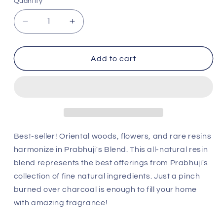
Quantity
Decrease
Increase
quantity
quantity
for
for
Prabhuji&#39;s
Prabhuji&#39;s
Add to cart
Blend
Blend
Resin
Resin
Incense
Incense
Jar
Jar
by
by
Prabhuji&#39;s
Prabhuji&#39;s
(2.4
(2.4
Best-seller! Oriental woods, flowers, and rare resins
oz)
oz)
harmonize in Prabhuji's Blend. This all-natural resin
blend represents the best offerings from Prabhuji's
collection of fine natural ingredients. Just a pinch
burned over charcoal is enough to fill your home
with amazing fragrance!