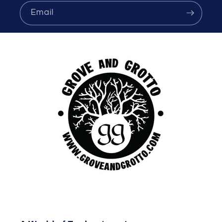
Email