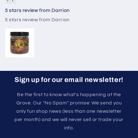
5 stars review from Darrion
5 stars review from Darrion
Sign up for our email newsletter!
Be the first to know what's happening at the
Grove. Our "No Spam" promise: We send you
only fun shop news (less than one newsletter
per month) and we will never sell or trade your
info.