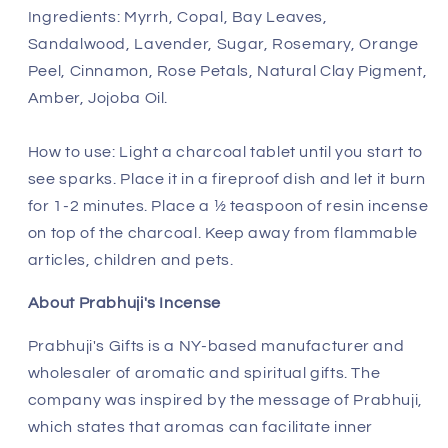
Ingredients:
Myrrh, Copal, Bay Leaves,
Sandalwood, Lavender, Sugar, Rosemary, Orange
Peel, Cinnamon, Rose Petals, Natural Clay Pigment,
Amber, Jojoba Oil.
How to use: Light a charcoal tablet until you start to
see sparks. Place it in a fireproof dish and let it burn
for 1-2 minutes. Place a ½ teaspoon of resin incense
on top of the charcoal. Keep away from flammable
articles, children and pets.
About Prabhuji's Incense
Prabhuji's Gifts is a NY-based manufacturer and
wholesaler of aromatic and spiritual gifts. The
company was inspired by the message of Prabhuji,
which states that aromas can facilitate inner