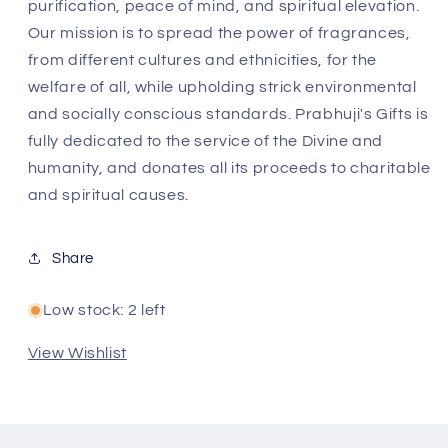
purification, peace of mind, and spiritual elevation.
Our mission is to spread the power of fragrances,
from different cultures and ethnicities, for the
welfare of all, while upholding strick environmental
and socially conscious standards. Prabhuji's Gifts is
fully dedicated to the service of the Divine and
humanity, and donates all its proceeds to charitable
and spiritual causes.
Share
Low stock: 2 left
View Wishlist