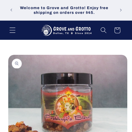
Skip to
Welco
Welcome to Grove and Grotto! Enjoy free
content
demand
shipping on orders over $45.
Cart
Skip to
product
information