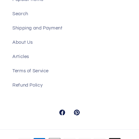
Search
Shipping and Payment
About Us
Articles
Terms of Service
Refund Policy
Facebook
Pinterest
Payment