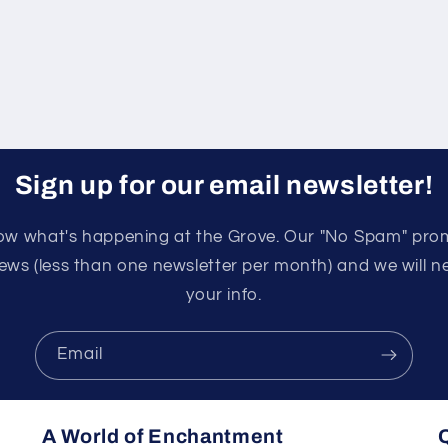
Sign up for our email newsletter!
know what's happening at the Grove. Our "No Spam" pro
ews (less than one newsletter per month) and we will nev
your info.
Email
A World of Enchantment
Q