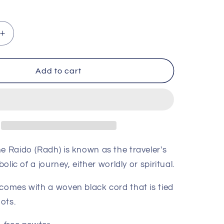
ce
Increase
quantity
for
Raido
Add to cart
(Journey)
Rune
Pendant
e Raido (Radh) is known as the traveler's
bolic of a journey, either worldly or spiritual.
comes with a woven black cord that is tied
nots.