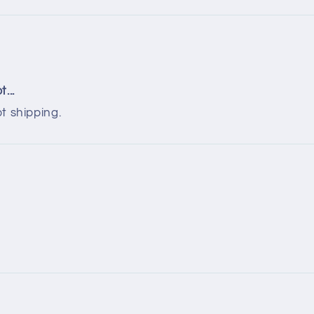
...
t shipping.