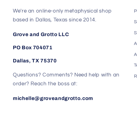
We're an online-only metaphysical shop
P
based in Dallas, Texas since 2014.
S
S
Grove and Grotto LLC
A
PO Box 704071
A
Dallas, TX 75370
T
Questions? Comments? Need help with an
R
order? Reach the boss at:
michelle@groveandgrotto.com