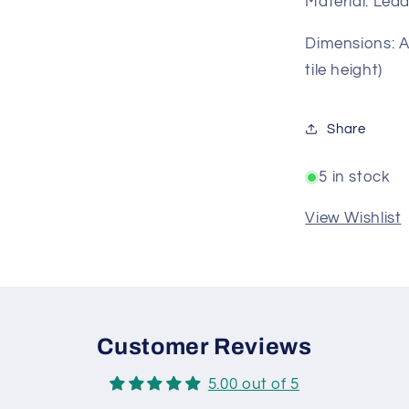
Material: Lea
Dimensions: Ap
tile height)
Share
5 in stock
View Wishlist
Customer Reviews
5.00 out of 5