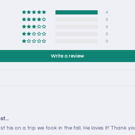
4
0
0
0
0
Write a review
t...
his on a trip we took in the fall. He loves it! Thank yo