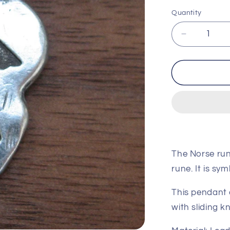
price
pri
Quantity
Decrease
quantity
for
Raido
(Journey)
Rune
Pendant
The Norse run
rune. It is sym
This pendant 
with sliding k