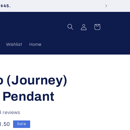
 $45.
Log
Cart
in
Wishlist
Home
o (Journey)
 Pendant
4 reviews
e
1.50
Sale