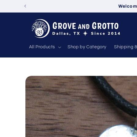
Skip to
Welcome
content
All Products
Shop by Category
Shipping 
Skip to
product
information