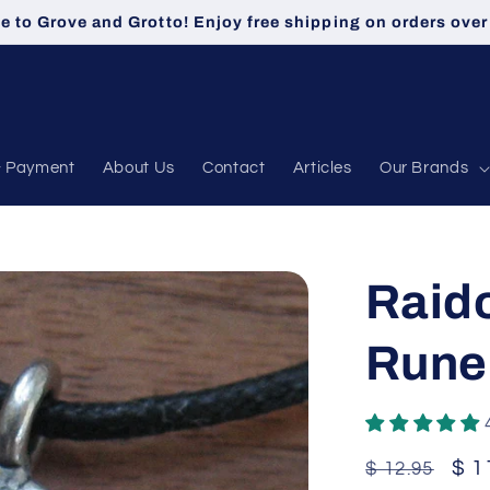
 to Grove and Grotto! Enjoy free shipping on orders over
& Payment
About Us
Contact
Articles
Our Brands
Raid
Rune
Regular
Sal
$ 1
$ 12.95