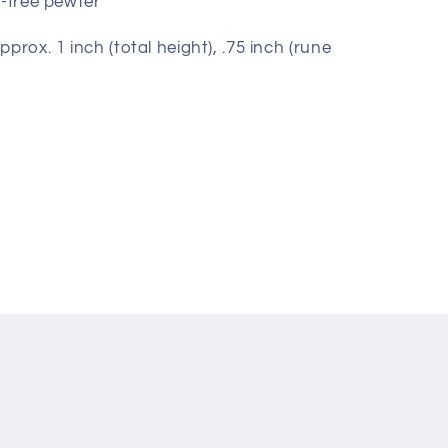
d-free pewter
prox. 1 inch (total height), .75 inch (rune