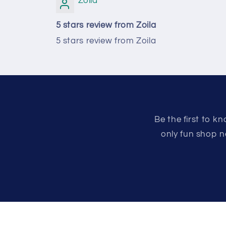
Zoila
5 stars review from Zoila
5 stars review from Zoila
Be the first to 
only fun shop n