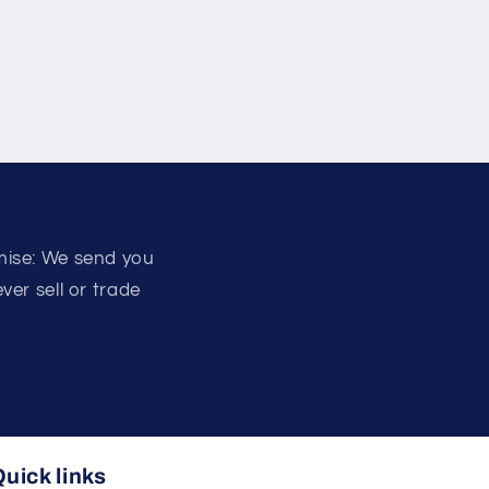
mise: We send you
er sell or trade
uick links