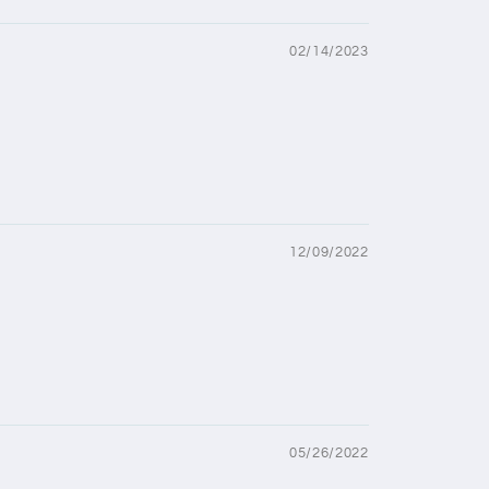
02/14/2023
12/09/2022
05/26/2022