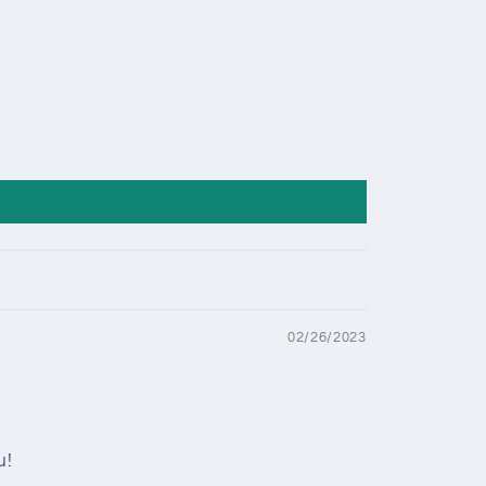
02/26/2023
u!