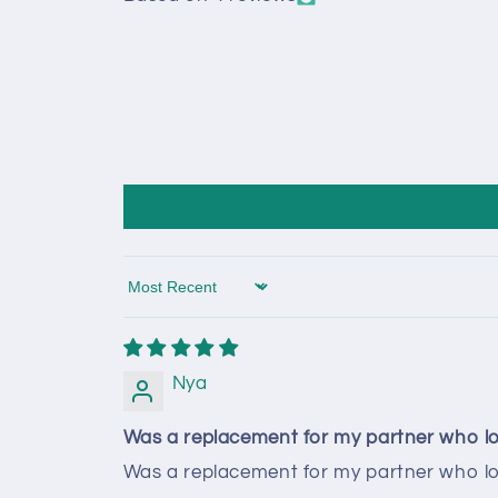
Sort by
Nya
Was a replacement for my partner who los
Was a replacement for my partner who lost 