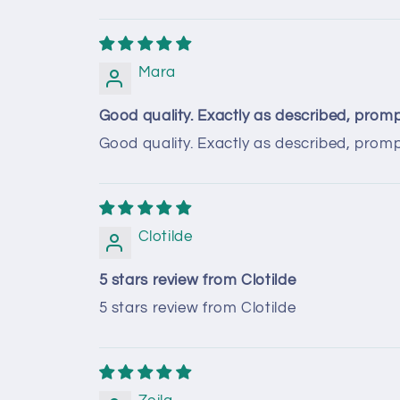
Mara
Good quality. Exactly as described, prompt
Good quality. Exactly as described, promp
Clotilde
5 stars review from Clotilde
5 stars review from Clotilde