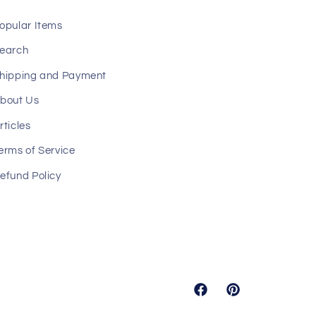
opular Items
earch
hipping and Payment
bout Us
rticles
erms of Service
efund Policy
Facebook
Pinterest