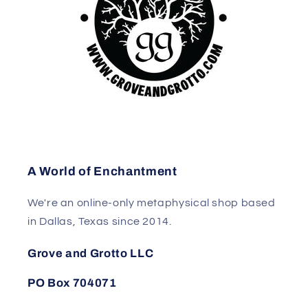
A World of Enchantment
We're an online-only metaphysical shop based
in Dallas, Texas since 2014.
Grove and Grotto LLC
PO Box 704071