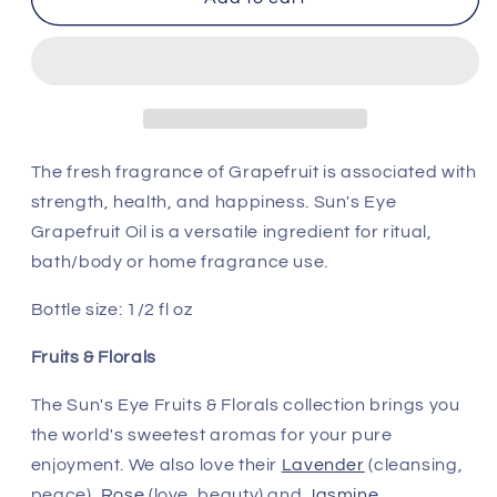
Eye
Eye
Grapefruit
Grapefruit
Oil
Oil
The fresh fragrance of Grapefruit is associated with
strength, health, and happiness. Sun's Eye
Grapefruit Oil is a versatile ingredient for ritual,
bath/body or home fragrance use.
Bottle size: 1/2 fl oz
Fruits & Florals
The Sun's Eye Fruits & Florals collection brings you
the world's sweetest aromas for your pure
enjoyment. We also love their
Lavender
(cleansing,
peace),
Rose
(love, beauty) and
Jasmine