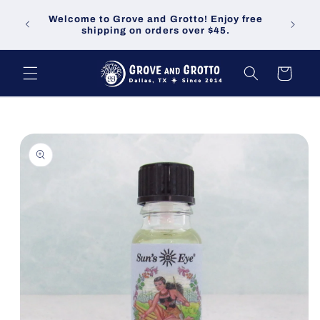
Skip to
Welco
Welcome to Grove and Grotto! Enjoy free
content
demand
shipping on orders over $45.
Cart
Skip to
product
information