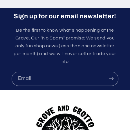
Sign up for our email newsletter!
Be the first to know what's happening at the
Grove. Our "No Spam" promise: We send you
only fun shop news (less than one newsletter
per month) and we will never sell or trade your
info.
Email