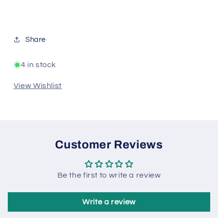
Share
4 in stock
View Wishlist
Customer Reviews
Be the first to write a review
Write a review