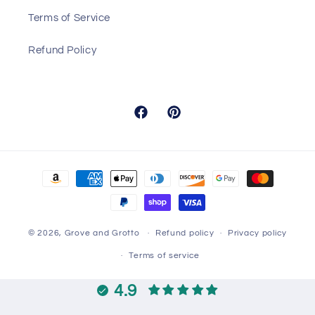
Terms of Service
Refund Policy
Facebook
Pinterest
Payment
methods
© 2026,
Grove and Grotto
Refund policy
Privacy policy
Terms of service
4.9