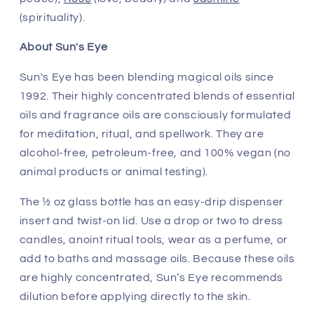
(spirituality).
About Sun's Eye
Sun's Eye has been blending magical oils since
1992. Their highly concentrated blends of essential
oils and fragrance oils are consciously formulated
for meditation, ritual, and spellwork. They are
alcohol-free, petroleum-free, and 100% vegan (no
animal products or animal testing).
The ½ oz glass bottle has an easy-drip dispenser
insert and twist-on lid. Use a drop or two to dress
candles, anoint ritual tools, wear as a perfume, or
add to baths and massage oils. Because these oils
are highly concentrated, Sun’s Eye recommends
dilution before applying directly to the skin.