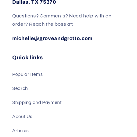
Dallas, TX 75370
Questions? Comments? Need help with an
order? Reach the boss at:
michelle@groveandgrotto.com
Quick links
Popular Items
Search
Shipping and Payment
About Us
Articles