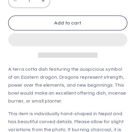
Decrease
Increase
quantity
quantity
for
for
Terracotta
Terracotta
Add to cart
Dragon
Dragon
Incense
Incense
Burner
Burner
A terra cotta dish featuring the auspicious symbol
of an Eastern dragon. Dragons represent strength,
power over the elements, and new beginnings.
This
bowl would make an excellent offering dish, incense
burner, or small planter.
This item is individually hand-shaped in Nepal and
has beautiful carved details. Please allow for slight
variations from the photo. If burning charcoal, it is