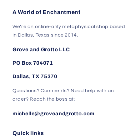
A World of Enchantment
We're an online-only metaphysical shop based
in Dallas, Texas since 2014.
Grove and Grotto LLC
PO Box 704071
Dallas, TX 75370
Questions? Comments? Need help with an
order? Reach the boss at:
michelle@groveandgrotto.com
Quick links