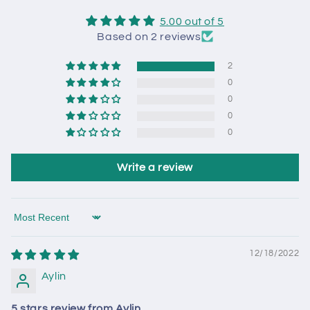
5.00 out of 5
Based on 2 reviews
2
0
0
0
0
Write a review
Sort by
12/18/2022
Aylin
5 stars review from Aylin