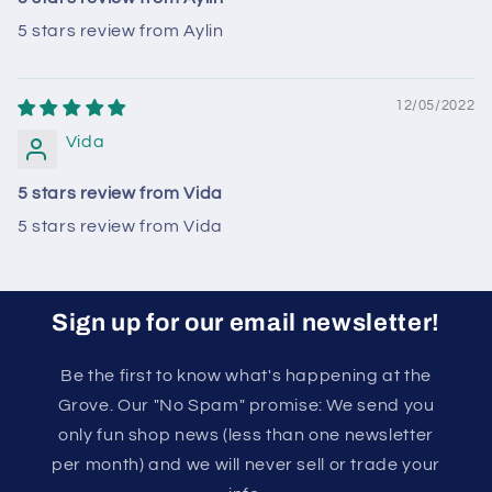
5 stars review from Aylin
12/05/2022
Vida
5 stars review from Vida
5 stars review from Vida
Sign up for our email newsletter!
Be the first to know what's happening at the
Grove. Our "No Spam" promise: We send you
only fun shop news (less than one newsletter
per month) and we will never sell or trade your