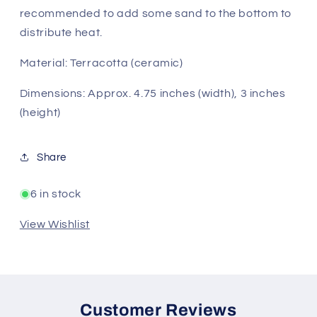
recommended to add some sand to the bottom to
distribute heat.
Material: Terracotta (ceramic)
Dimensions: Approx. 4.75 inches (width), 3 inches
(height)
Share
6 in stock
View Wishlist
Customer Reviews