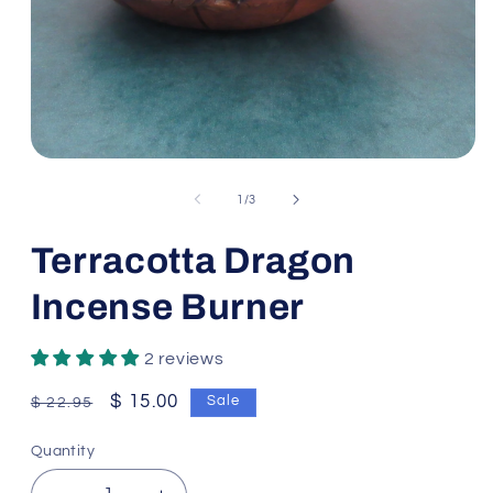
Open
media
1
of
1
/
3
in
modal
Terracotta Dragon
Incense Burner
2 reviews
Regular
Sale
$ 15.00
Sale
$ 22.95
price
price
Quantity