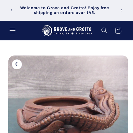
Skip to
Welco
Welcome to Grove and Grotto! Enjoy free
content
demand
shipping on orders over $45.
Cart
Skip to
product
information