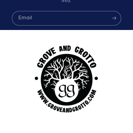
info.
Email