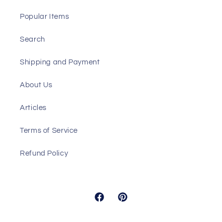
Popular Items
Search
Shipping and Payment
About Us
Articles
Terms of Service
Refund Policy
Facebook
Pinterest